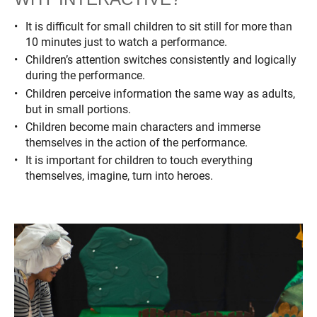
It is difficult for small children to sit still for more than
10 minutes just to watch a performance.
Children’s attention switches consistently and logically
during the performance.
Children perceive information the same way as adults,
but in small portions.
Children become main characters and immerse
themselves in the action of the performance.
It is important for children to touch everything
themselves, imagine, turn into heroes.