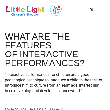
RU
WHAT ARE THE
FEATURES
OF INTERACTIVE
PERFORMANCES?
“Interactive performances for children are a good
pedagogical technique to introduce a child to the theater,
introduce him to culture from an early age, interest him
in creative play, and develop his inner world.”
WHY INTERACTIVE?