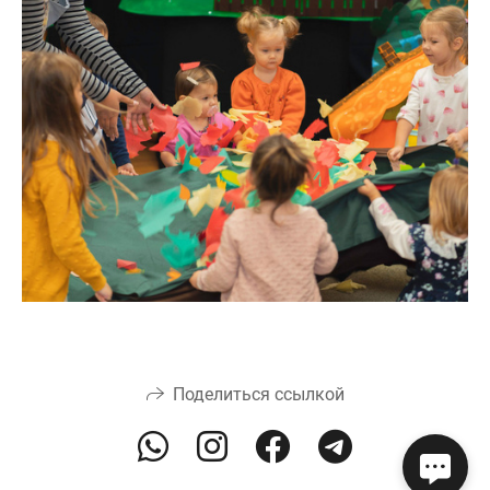
Поделиться ссылкой